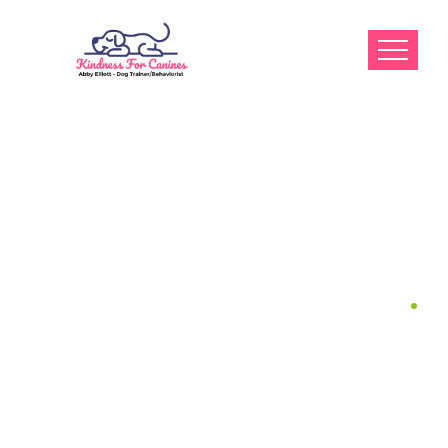
Dr. May, D.V.M
Home
Dr. May, D.V.M