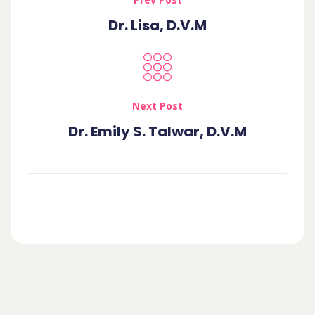
Dr. Lisa, D.V.M
Next Post
Dr. Emily S. Talwar, D.V.M