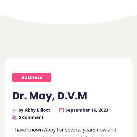
Business
Dr. May, D.V.M
by Abby Elliott
September 16, 2023
0 Comment
I have known Abby for several years now and