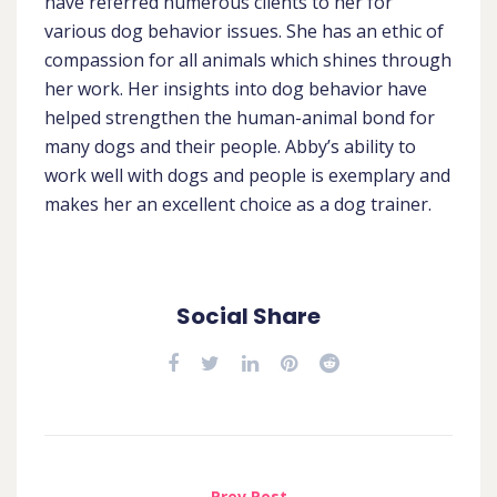
have referred numerous clients to her for
various dog behavior issues. She has an ethic of
compassion for all animals which shines through
her work. Her insights into dog behavior have
helped strengthen the human-animal bond for
many dogs and their people. Abby’s ability to
work well with dogs and people is exemplary and
makes her an excellent choice as a dog trainer.
Social Share
Prev Post