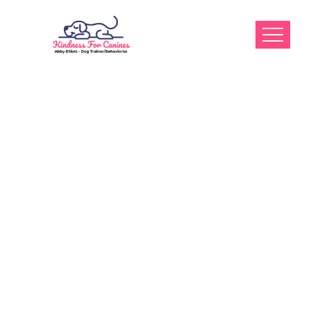
What Kind Of
Dog Training
Education And