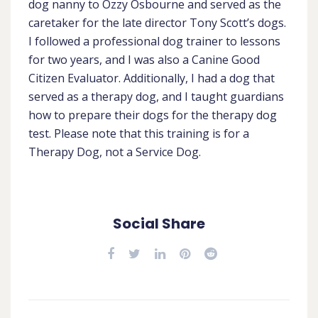
dog nanny to Ozzy Osbourne and served as the
caretaker for the late director Tony Scott’s dogs.
I followed a professional dog trainer to lessons
for two years, and I was also a Canine Good
Citizen Evaluator. Additionally, I had a dog that
served as a therapy dog, and I taught guardians
how to prepare their dogs for the therapy dog
test. Please note that this training is for a
Therapy Dog, not a Service Dog.
Social Share