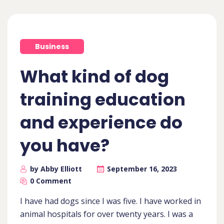
Business
What kind of dog
training education
and experience do
you have?
by Abby Elliott
September 16, 2023
0 Comment
I have had dogs since I was five. I have worked in
animal hospitals for over twenty years. I was a