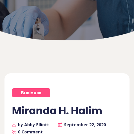
Business
Miranda H. Halim
by Abby Elliott
September 22, 2020
0 Comment