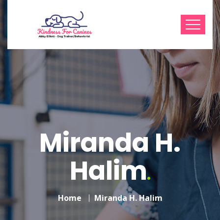
Miranda H.
Halim
Home
Miranda H. Halim