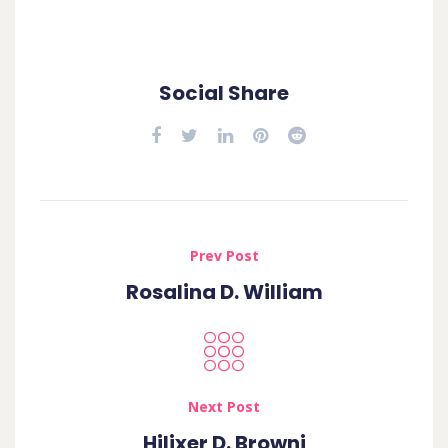
Social Share
Prev Post
Rosalina D. William
Next Post
Hilixer D. Browni